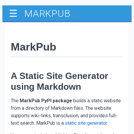
MARKPUB
☰
MarkPub
A Static Site Generator
using Markdown
The
MarkPub PyPI package
builds a static website
from a directory of Markdown files. The website
supports wiki-links, transclusion, and provides full-
text search. MarkPub is a
static site generator
.