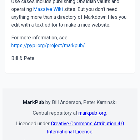
Use cases include publishing Obsidian vaults and
operating
Massive Wiki
sites. But you don't need
anything more than a directory of Markdown files you
edit with a text editor to make a nice website.
For more information, see
https://pypi.org/project/markpub/
.
Bill & Pete
MarkPub
by Bill Anderson, Peter Kaminski.
Central repository at
markpub-org
.
Licensed under
Creative Commons Attribution 4.0
International License
.