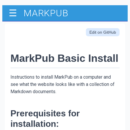
MARKPUB
☰
Edit on GitHub
MarkPub Basic Install
Instructions to install MarkPub on a computer and
see what the website looks like with a collection of
Markdown documents.
Prerequisites for
installation: