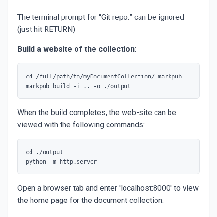
The terminal prompt for “Git repo:” can be ignored
(just hit RETURN)
Build a website of the collection
:
cd /full/path/to/myDocumentCollection/.markpub

When the build completes, the web-site can be
viewed with the following commands:
cd ./output

Open a browser tab and enter 'localhost:8000' to view
the home page for the document collection.