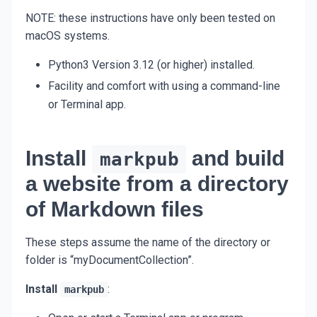
NOTE: these instructions have only been tested on
macOS systems.
Python3 Version 3.12 (or higher) installed.
Facility and comfort with using a command-line
or Terminal app.
Install
and build
markpub
a website from a directory
of Markdown files
These steps assume the name of the directory or
folder is “myDocumentCollection”.
Install
:
markpub