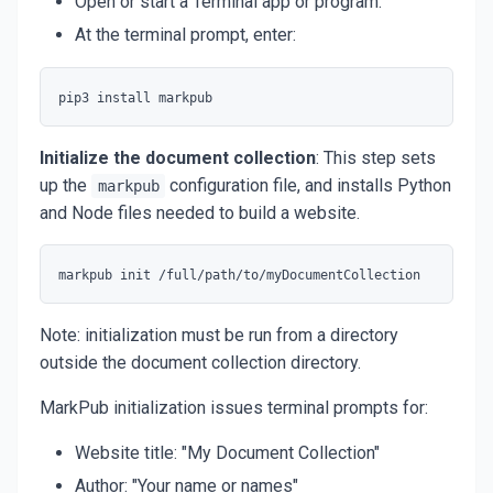
Open or start a Terminal app or program.
At the terminal prompt, enter:
Initialize the document collection
: This step sets
up the
configuration file, and installs Python
markpub
and Node files needed to build a website.
Note: initialization must be run from a directory
outside the document collection directory.
MarkPub initialization issues terminal prompts for:
Website title: "My Document Collection"
Author: "Your name or names"